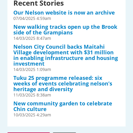
Recent Stories
Our Nelson website is now an archive
07/04/2025 4:59am
New walking tracks open up the Brook
side of the Grampians
14/03/2025 8:47am
Nelson City Council backs Maitahi
Village development with $31 million
in enabling infrastructure and housing
investment
14/03/2025 1:09am
Tuku 25 programme released: six
weeks of events celebrating nelson’s
heritage and diversity
11/03/2025 8:38am
New community garden to celebrate
Chin culture
10/03/2025 4:29am