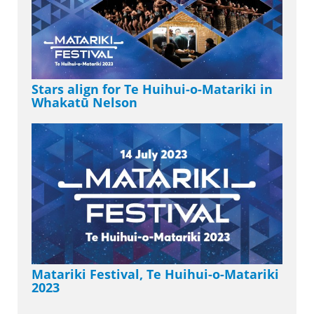
Stars align for Te Huihui-o-Matariki in
Whakatū Nelson
Matariki Festival, Te Huihui-o-Matariki
2023