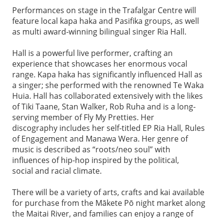
Performances on stage in the Trafalgar Centre will
feature local kapa haka and Pasifika groups, as well
as multi award-winning bilingual singer Ria Hall.
Hall is a powerful live performer, crafting an
experience that showcases her enormous vocal
range. Kapa haka has significantly influenced Hall as
a singer; she performed with the renowned Te Waka
Huia. Hall has collaborated extensively with the likes
of Tiki Taane, Stan Walker, Rob Ruha and is a long-
serving member of Fly My Pretties. Her
discography includes her self-titled EP Ria Hall, Rules
of Engagement and Manawa Wera. Her genre of
music is described as “roots/neo soul” with
influences of hip-hop inspired by the political,
social and racial climate.
There will be a variety of arts, crafts and kai available
for purchase from the Mākete Pō night market along
the Maitai River, and families can enjoy a range of