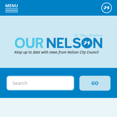
MENU
Keep up to date with news from Nelson City Council
GO