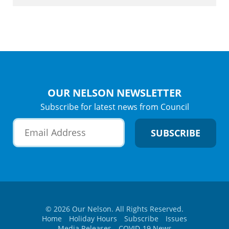
OUR NELSON NEWSLETTER
Subscribe for latest news from Council
© 2026 Our Nelson. All Rights Reserved.
Home
Holiday Hours
Subscribe
Issues
Media Releases
COVID-19 News