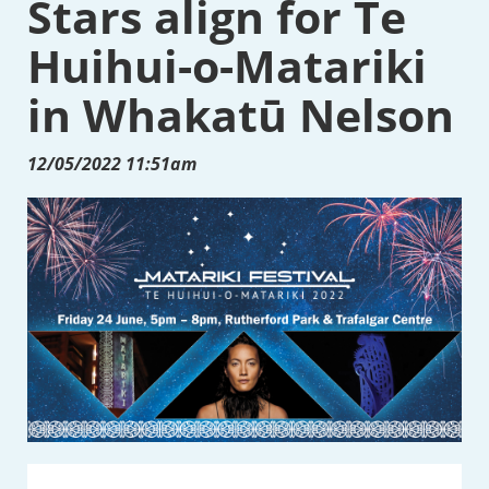
Stars align for Te
Huihui-o-Matariki
in Whakatū Nelson
12/05/2022 11:51am