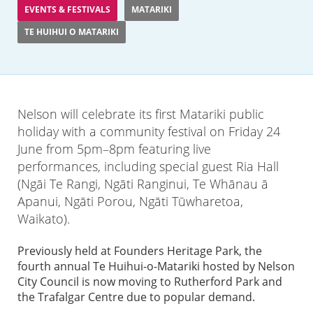
EVENTS & FESTIVALS
MATARIKI
TE HUIHUI O MATARIKI
Nelson will celebrate its first Matariki public
holiday with a community festival on Friday 24
June from 5pm–8pm featuring live
performances, including special guest Ria Hall
(Ngāi Te Rangi, Ngāti Ranginui, Te Whānau ā
Apanui, Ngāti Porou, Ngāti Tūwharetoa,
Waikato).
Previously held at Founders Heritage Park, the
fourth annual Te Huihui-o-Matariki hosted by Nelson
City Council is now moving to Rutherford Park and
the Trafalgar Centre due to popular demand.