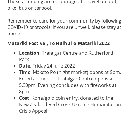
Those attending are encouraged to travel on foot,
bike, bus or carpool.
Remember to care for your community by following
COVID-19 protocols. If you are unwell, please stay at
home.
Matariki Festival, Te Huihui-o-Matariki 2022
Location
: Trafalgar Centre and Rutherford
Park
Date
: Friday 24 June 2022
Time
: Mākete Pō (night market) opens at 5pm.
Entertainment in Trafalgar Centre opens at
5.30pm. Evening concludes with fireworks at
8pm.
Cost
: Koha/gold coin entry, donated to the
New Zealand Red Cross Ukraine Humanitarian
Crisis Appeal