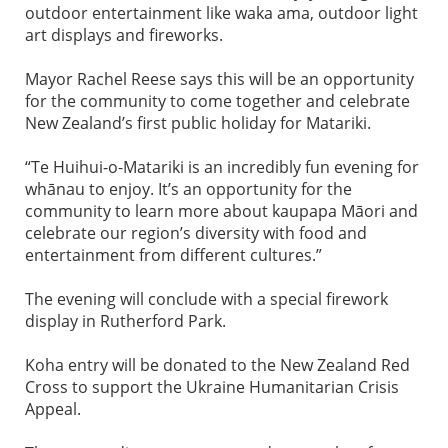
outdoor entertainment like waka ama, outdoor light
art displays and fireworks.
Mayor Rachel Reese says this will be an opportunity
for the community to come together and celebrate
New Zealand’s first public holiday for Matariki.
“Te Huihui-o-Matariki is an incredibly fun evening for
whānau to enjoy. It’s an opportunity for the
community to learn more about kaupapa Māori and
celebrate our region’s diversity with food and
entertainment from different cultures.”
The evening will conclude with a special firework
display in Rutherford Park.
Koha entry will be donated to the New Zealand Red
Cross to support the Ukraine Humanitarian Crisis
Appeal.