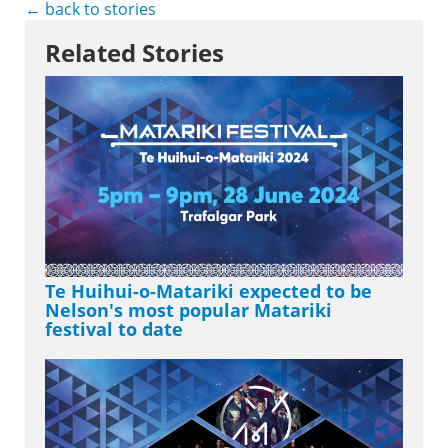
← back to stories
Related Stories
Te Huihui-o-Matariki expected to be
Nelson's most popular Matariki
festival to date