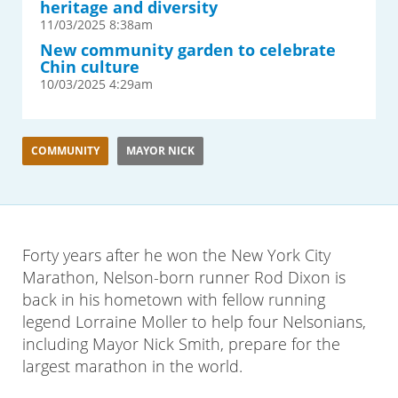
heritage and diversity
11/03/2025 8:38am
New community garden to celebrate
Chin culture
10/03/2025 4:29am
COMMUNITY
MAYOR NICK
Forty years after he won the New York City
Marathon, Nelson-born runner Rod Dixon is
back in his hometown with fellow running
legend Lorraine Moller to help four Nelsonians,
including Mayor Nick Smith, prepare for the
largest marathon in the world.