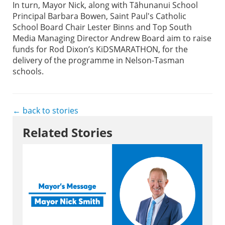
In turn, Mayor Nick, along with Tāhunanui School
Principal Barbara Bowen, Saint Paul's Catholic
School Board Chair Lester Binns and Top South
Media Managing Director Andrew Board aim to raise
funds for Rod Dixon’s KiDSMARATHON, for the
delivery of the programme in Nelson-Tasman
schools.
← back to stories
Related Stories