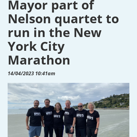
Mayor part of
Nelson quartet to
run in the New
York City
Marathon
14/04/2023 10:41am