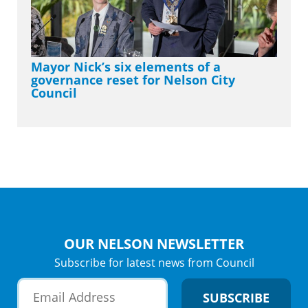
Mayor Nick’s six elements of a
governance reset for Nelson City
Council
OUR NELSON NEWSLETTER
Subscribe for latest news from Council