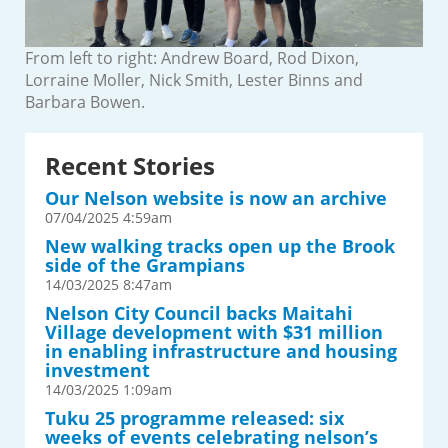
From left to right: Andrew Board, Rod Dixon,
Lorraine Moller, Nick Smith, Lester Binns and
Barbara Bowen.
Recent Stories
Our Nelson website is now an archive
07/04/2025 4:59am
New walking tracks open up the Brook
side of the Grampians
14/03/2025 8:47am
Nelson City Council backs Maitahi
Village development with $31 million
in enabling infrastructure and housing
investment
14/03/2025 1:09am
Tuku 25 programme released: six
weeks of events celebrating nelson’s