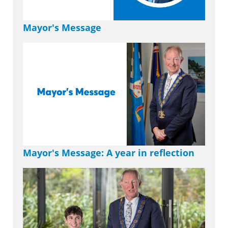
Mayor's Message
Mayor's Message: A year in reflection