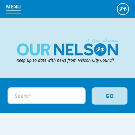
MENU
Keep up to date with news from Nelson City Council
GO